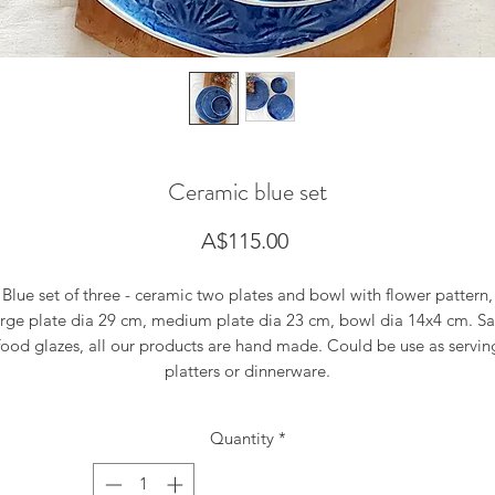
Ceramic blue set
Price
A$115.00
Blue set of three - ceramic two plates and bowl with flower pattern,
arge plate dia 29 cm, medium plate dia 23 cm, bowl dia 14x4 cm. Sa
food glazes, all our products are hand made. Could be use as servin
platters or dinnerware.
Quantity
*