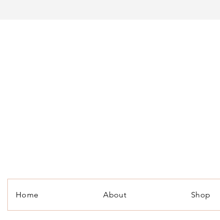
Home
About
Shop