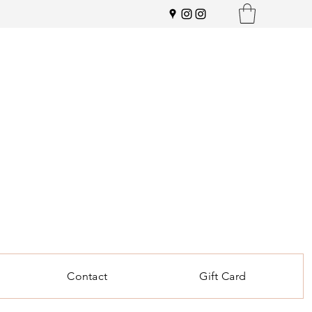
Contact
Gift Card