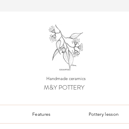
Handmade ceramics
M&Y POTTERY
Features
Pottery lesson