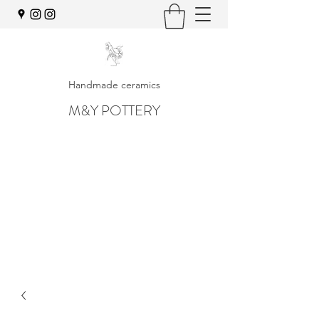
Handmade ceramics
M&Y POTTERY