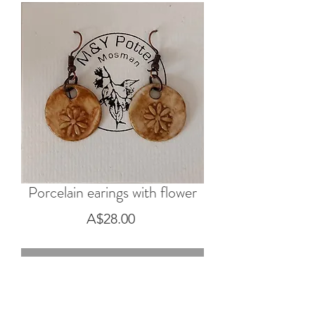
Porcelain earings with flower
Price
A$28.00
Out of Stock
Porcelain earings with flower, pumpkin