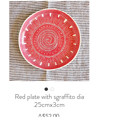
Red plate with sgraffito dia
25cmx3cm
Price
A$52.00
Out of Stock