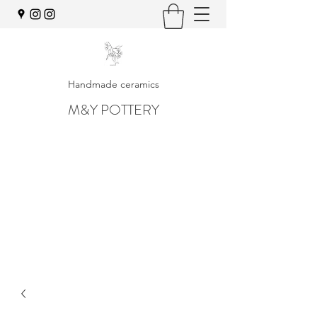
Handmade ceramics
M&Y POTTERY