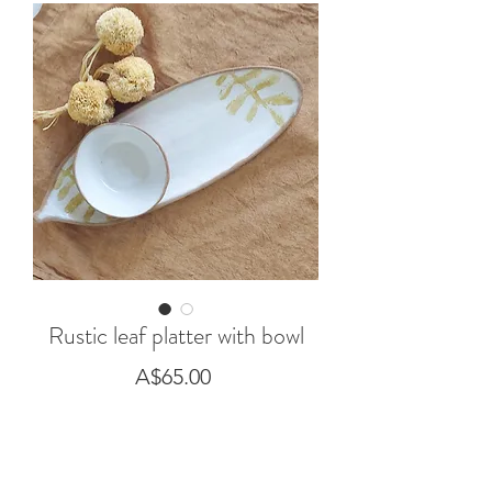
Rustic leaf platter with bowl
Price
A$65.00
Out of Stock