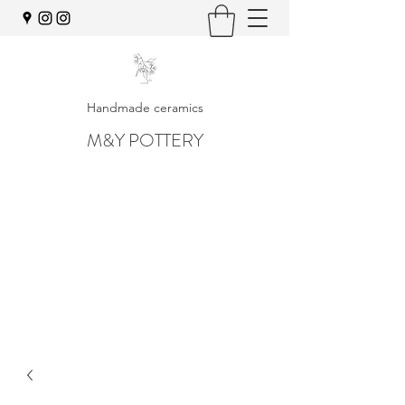
Handmade ceramics
M&Y POTTERY