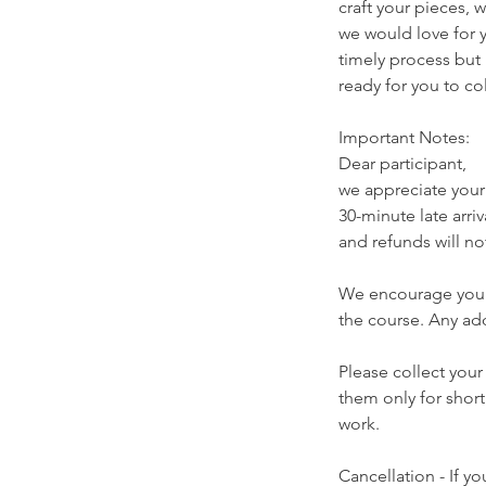
craft your pieces, w
we would love for y
timely process but 
ready for you to co
Important Notes:
Dear participant,
we appreciate you
30-minute late arriv
and refunds will no
We encourage your 
the course. Any ad
Please collect your
them only for short
work.
Cancellation - If y