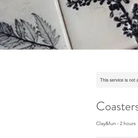
This service is not 
Coasters
Clay&fun - 2 hours