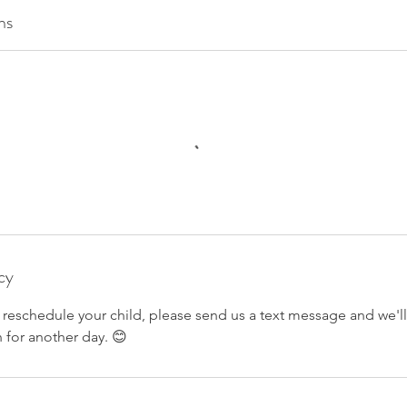
ns
cy
o reschedule your child, please send us a text message and we'l
 for another day. 😊