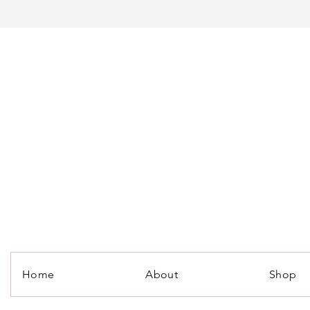
Home
About
Shop