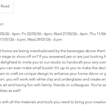
y Road
on
7/05/26 - 6pm, Fri 22/05/26 - 6pm, Wed 27/05/26 - 6pm, Thu 11/
 17/07/26 - 6 pm, Wed 29/07/26 - 6 pm
 at home are being overshadowed by the beverages above them
r stage to show off on? If you answered yes or are just looking f
delighted to invite you to our studio to handcraft your very o
r you can even make small bowls! It's up to you to make the deci
learn to craft six unique design to enhance your home décor or
sion, you will work with white clay and underglazes and create an
w art and having fun with family, friends or colleagues. You’re 
bles as well!
 with all the materials and tools you need to bring your creations