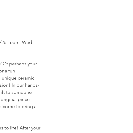
06/26 - 6pm, Wed
? Or perhaps your
or a fun
wn unique ceramic
sion! In our hands-
 gift to someone
 original piece
welcome to bring a
 to life! After your