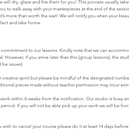
e will dry, glaze and fire them for you! This process usually tak
ou to walk away with your masterpieces at the end of the session
it’s more than worth the wait! We will notify you when your beau
llect and take home.
r commitment to our lessons. Kindly note that we can accom
al. However, if you arrive later than this (group lessons), the stud
t be issued.
creative spirit but please be mindful of the designated number
ditional pieces made without teacher permission may incur extr
 work within 6 weeks from the notification. Our studio is busy a
 period. If you will not be able pick up your work we will be fo
ou wish to cancel your course please do it at least 14 days before