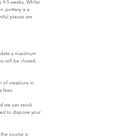
es 4-5 weeks. Whilst
, pottery is a
tiful pieces are
modate a maximum
io will be closed,
 of creations in
a fees.
nd we can stock
rced to dispose your
 the course is