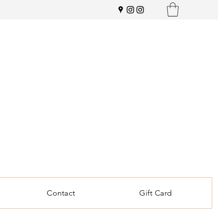
Contact
Gift Card