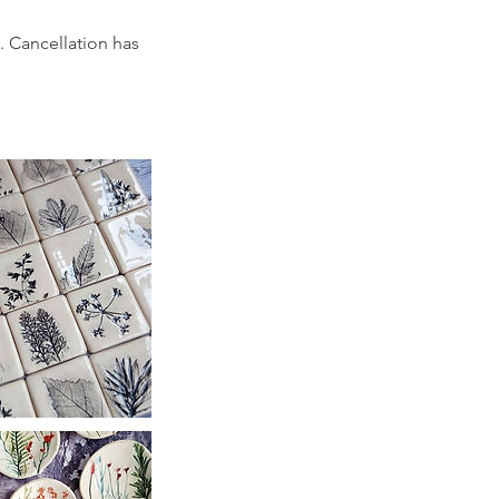
. Cancellation has