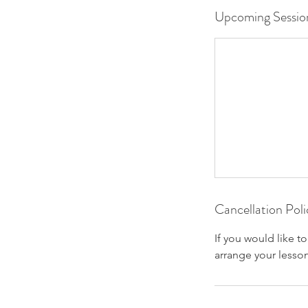
Upcoming Sessio
Cancellation Poli
If you would like t
arrange your lesson