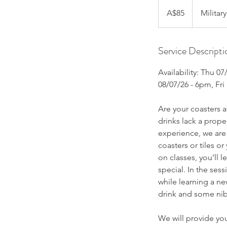
85
Australian
A$85
Militar
dollars
Service Descripti
Availability: Thu 0
08/07/26 - 6pm, Fri
Are your coasters
drinks lack a prope
experience, we are 
coasters or tiles o
on classes, you’ll 
special. In the ses
while learning a ne
drink and some nib
We will provide you