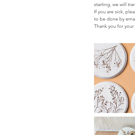
starting, we will t
If you are sick, pl
to be done by ema
Thank you for your