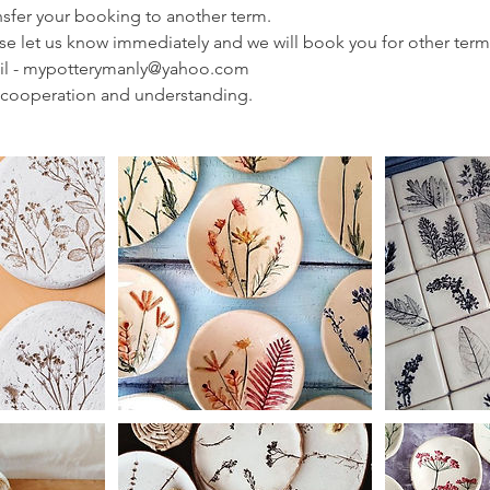
ransfer your booking to another term.
ease let us know immediately and we will book you for other term
il - mypotterymanly@yahoo.com
 cooperation and understanding.