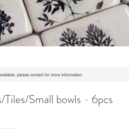
available, please contact for more information.
/Tiles/Small bowls - 6pcs