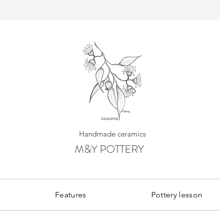
Handmade ceramics
M&Y POTTERY
Features
Pottery lesson