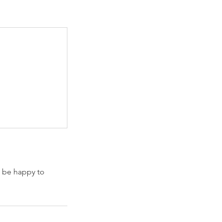
l be happy to